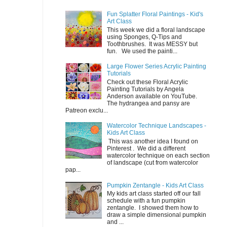
Fun Splatter Floral Paintings - Kid's
Art Class
This week we did a floral landscape
using Sponges, Q-Tips and
Toothbrushes. It was MESSY but
fun. We used the painti...
Large Flower Series Acrylic Painting
Tutorials
Check out these Floral Acrylic
Painting Tutorials by Angela
Anderson available on YouTube.
The hydrangea and pansy are
Patreon exclu...
Watercolor Technique Landscapes -
Kids Art Class
This was another idea I found on
Pinterest . We did a different
watercolor technique on each section
of landscape (cut from watercolor
pap...
Pumpkin Zentangle - Kids Art Class
My kids art class started off our fall
schedule with a fun pumpkin
zentangle. I showed them how to
draw a simple dimensional pumpkin
and ...