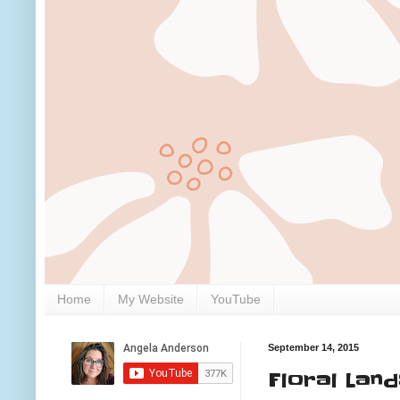
Home
My Website
YouTube
September 14, 2015
Floral Lan