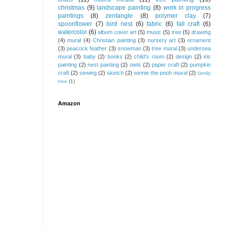
christmas
(9)
landscape painting
(8)
work in progress
paintings
(8)
zentangle
(8)
polymer clay
(7)
spoonflower
(7)
bird nest
(6)
fabric
(6)
fall craft
(6)
watercolor
(6)
album cover art
(5)
music
(5)
tree
(5)
drawing
(4)
mural
(4)
Christian painting
(3)
nursery art
(3)
ornament
(3)
peacock feather
(3)
snowman
(3)
tree mural
(3)
undersea
mural
(3)
baby
(2)
books
(2)
child's room
(2)
design
(2)
iris
painting
(2)
nest painting
(2)
owls
(2)
paper craft
(2)
pumpkin
craft
(2)
sewing
(2)
sketch
(2)
winnie the pooh mural
(2)
family
tree
(1)
Amazon