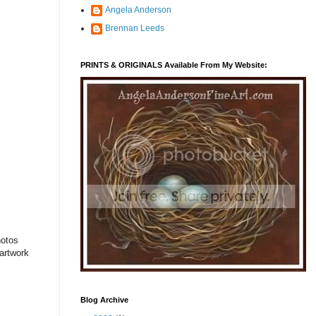
Angela Anderson
Brennan Leeds
PRINTS & ORIGINALS Available From My Website:
hotos
 artwork
Blog Archive