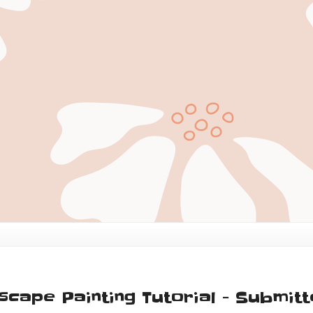
dscape Painting Tutorial - Submit