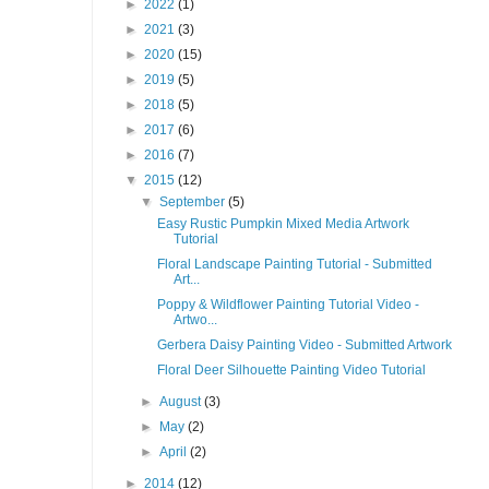
►
2022
(1)
►
2021
(3)
►
2020
(15)
►
2019
(5)
►
2018
(5)
►
2017
(6)
►
2016
(7)
▼
2015
(12)
▼
September
(5)
Easy Rustic Pumpkin Mixed Media Artwork
Tutorial
Floral Landscape Painting Tutorial - Submitted
Art...
Poppy & Wildflower Painting Tutorial Video -
Artwo...
Gerbera Daisy Painting Video - Submitted Artwork
Floral Deer Silhouette Painting Video Tutorial
►
August
(3)
►
May
(2)
►
April
(2)
►
2014
(12)