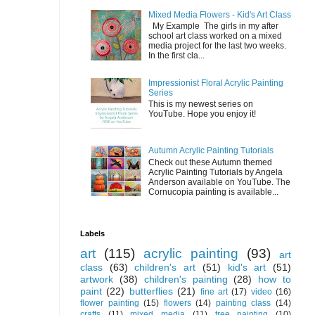
Mixed Media Flowers - Kid's Art Class
My Example The girls in my after
school art class worked on a mixed
media project for the last two weeks.
In the first cla...
Impressionist Floral Acrylic Painting
Series
This is my newest series on
YouTube. Hope you enjoy it!
Autumn Acrylic Painting Tutorials
Check out these Autumn themed
Acrylic Painting Tutorials by Angela
Anderson available on YouTube. The
Cornucopia painting is available...
Labels
art
(115)
acrylic painting
(93)
art
class
(63)
children's art
(51)
kid's art
(51)
artwork
(38)
children's painting
(28)
how to
paint
(22)
butterflies
(21)
fine art
(17)
video
(16)
flower painting
(15)
flowers
(14)
painting class
(14)
crafts
(11)
mixed media
(11)
tree painting
(10)