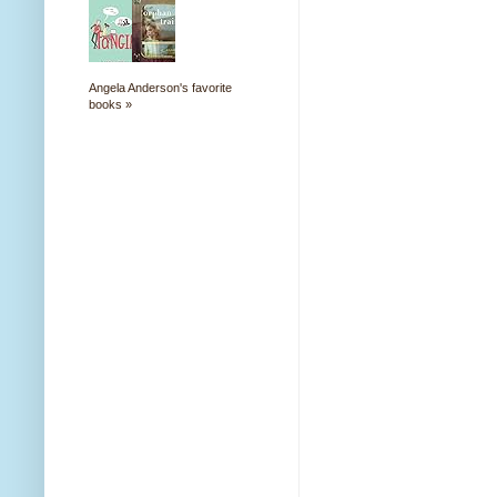
Angela Anderson's favorite
books »