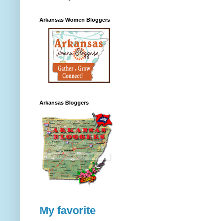
Arkansas Women Bloggers
Arkansas Bloggers
My favorite