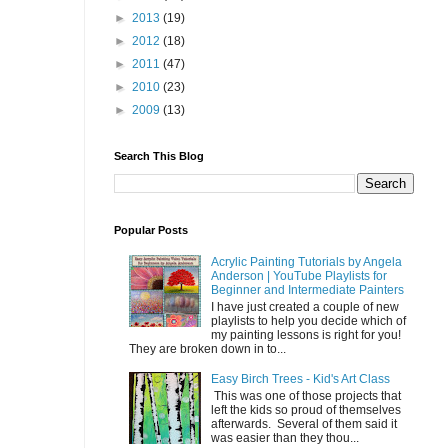
►
2013
(19)
►
2012
(18)
►
2011
(47)
►
2010
(23)
►
2009
(13)
Search This Blog
Popular Posts
Acrylic Painting Tutorials by Angela
Anderson | YouTube Playlists for
Beginner and Intermediate Painters
I have just created a couple of new
playlists to help you decide which of
my painting lessons is right for you!
They are broken down in to...
Easy Birch Trees - Kid's Art Class
This was one of those projects that
left the kids so proud of themselves
afterwards. Several of them said it
was easier than they thou...