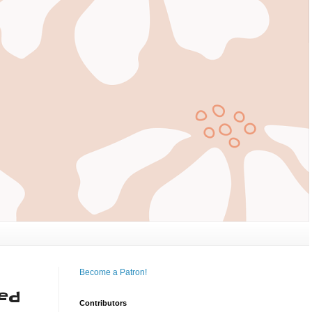
Become a Patron!
ted
Contributors