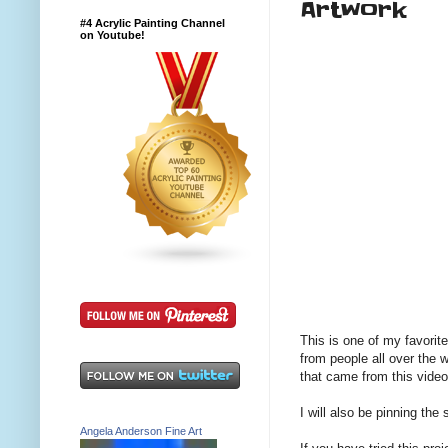
Artwork
#4 Acrylic Painting Channel
on Youtube!
This is one of my favorit
from people all over the 
that came from this video
I will also be pinning th
Angela Anderson Fine Art