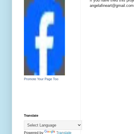
If you have tried this pro
angelafineart@gmail.com
Promote Your Page Too
Translate
Powered by
Translate