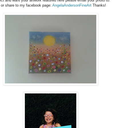
ject and want your artwork featured here please email your photo to:
 or share to my facebook page:
AngelaAndersonFineArt
Thanks!