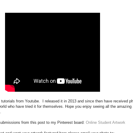
e tutorials from Youtube. I released it in 2013 and since then have received p
world who have tried it for themselves. Hope you enjoy seeing all the amazing
.
e submissions from this post to my Pinterest board:
Online Student Artwork