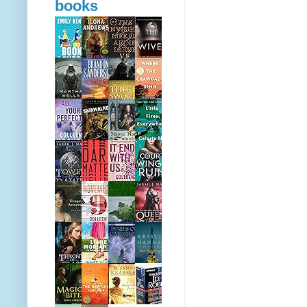
books